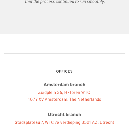
that the process continued to run smoothly.
OFFICES
Amsterdam branch
Zuidplein 36, H-Toren WTC 
1077 XV Amsterdam, The Netherlands
Utrecht branch
Stadsplateau 7, WTC 7e verdieping 3521 AZ, Utrecht