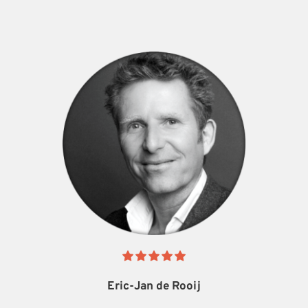
Eric-Jan de Rooij