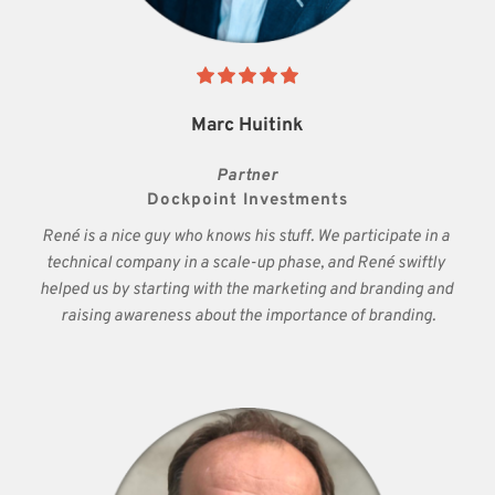
Marc Huitink
Partner
Dockpoint Investments
René is a nice guy who knows his stuff. We participate in a 
technical company in a scale-up phase, and René swiftly 
helped us by starting with the marketing and branding and 
raising awareness about the importance of branding.