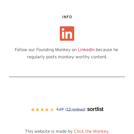
INFO
Follow our Founding Monkey on 
LinkedIn
 because he 
regularly posts monkey-worthy content.
This website is made by 
Click the Monkey
.