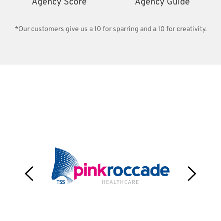
Agency Score
Agency Guide
*Our customers give us a 10 for sparring and a 10 for creativity.