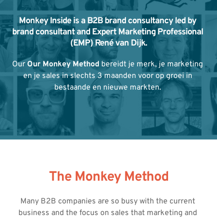
Monkey Inside is a B2B brand consultancy led by 
brand consultant and Expert Marketing Professional 
(EMP) René van Dijk.
Our 
Our Monkey Method
 bereidt je merk, je marketing 
en je sales in slechts 3 maanden voor op groei in 
bestaande en nieuwe markten. 
The Monkey Method
Many B2B companies are so busy with the current 
business and the focus on sales that marketing and 