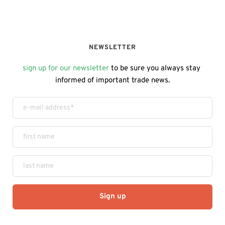
NEWSLETTER
sign up for our newsletter
 to be sure you always stay 
informed of important trade news.
Sign up