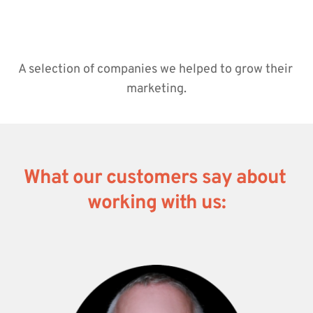
A selection of companies we helped to grow their 
marketing.
What our customers say about 
working with us: