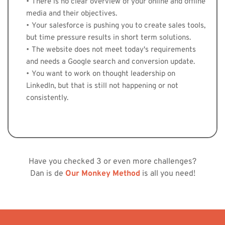
There is no clear overview of your online and offline 
media and their objectives. 
Your salesforce is pushing you to create sales tools, 
but time pressure results in short term solutions. 
The website does not meet today's requirements 
and needs a Google search and conversion update. 
You want to work on thought leadership on 
LinkedIn, but that is still not happening or not 
consistently.
Have you checked 3 or even more challenges?
Dan is de 
Our Monkey Method
 is all you need!