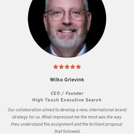
Wilko Grievink
CEO / Founder
High Touch Executive Search
Our collaboration aimed to develop a new, international brand 
strategy for us. What impressed me the most was the way 
they understood the assignment and the brilliant proposal 
that followed.