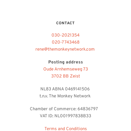
CONTACT
030-2021354
020-7743468
rene@themonkeynetwork.com 
Posting address
Oude Arnhemseweg 73
3702 BB Zeist
NL83 ABNA 0469141506 
t.n.v. The Monkey Network 
Chamber of Commerce: 64836797   
VAT ID: NL001997838B33
Terms and Conditions