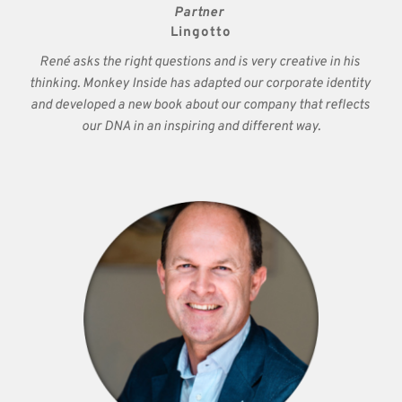
Partner 
Lingotto
René asks the right questions and is very creative in his 
thinking. Monkey Inside has adapted our corporate identity 
and developed a new book about our company that reflects 
our DNA in an inspiring and different way.