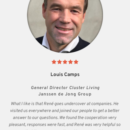
Louis Camps
General Director Cluster Living
Janssen de Jong Group
What I like is that René goes undercover at companies. He 
visited us everywhere and joined our people to get a better 
answer to our questions. We found the cooperation very 
pleasant, responses were fast, and René was very helpful so 