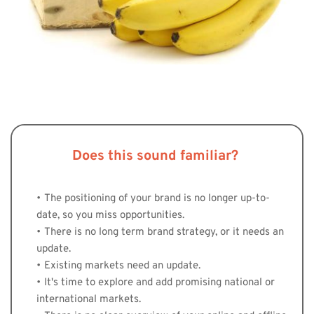
Does this sound familiar? 
The positioning of your brand is no longer up-to-
date, so you miss opportunities.
There is no long term brand strategy, or it needs an 
update. 
Existing markets need an update. 
It's time to explore and add promising national or 
international markets. 