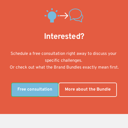
Interested?
Schedule a free consultation right away to discuss your 
specific challenges. 
Or check out what the Brand Bundles exactly mean first.
Free consultation
More about the Bundle