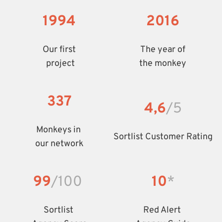
1994
2016
Our first
The year of
 project
the monkey
337
4,6
/5
Monkeys in 
Sortlist Customer Rating
our network
99
/100
10
*
Sortlist 
Red Alert 