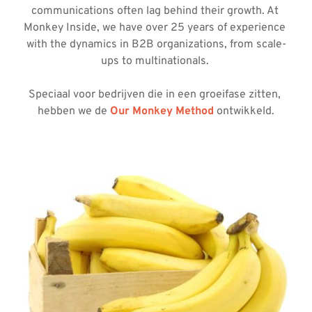
communications often lag behind their growth. At 
Monkey Inside, we have over 25 years of experience 
with the dynamics in B2B organizations, from scale-
ups to multinationals. 
Speciaal voor bedrijven die in een groeifase zitten, 
hebben we de 
Our Monkey Method
 ontwikkeld.